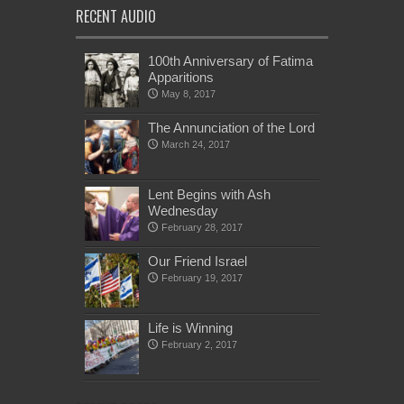
RECENT AUDIO
100th Anniversary of Fatima
Apparitions
May 8, 2017
The Annunciation of the Lord
March 24, 2017
Lent Begins with Ash
Wednesday
February 28, 2017
Our Friend Israel
February 19, 2017
Life is Winning
February 2, 2017