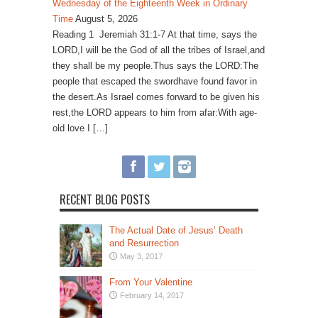
Wednesday of the Eighteenth Week in Ordinary
Time
August 5, 2026
Reading 1 Jeremiah 31:1-7 At that time, says the
LORD,I will be the God of all the tribes of Israel,and
they shall be my people.Thus says the LORD:The
people that escaped the swordhave found favor in
the desert.As Israel comes forward to be given his
rest,the LORD appears to him from afar:With age-
old love I […]
RECENT BLOG POSTS
The Actual Date of Jesus’ Death
and Resurrection
May 3, 2017
From Your Valentine
February 14, 2017