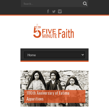
100th Anniversary of Fatima
Apparitions