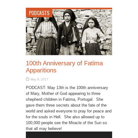
PODCASTS
100th Anniversary of Fatima
Apparitions
May 8, 2017
PODCAST: May 13th is the 100th anniversary
of Mary, Mother of God appearing to three
shepherd children in Fatima, Portugal. She
gave them three secrets about the fate of the
world and asked everyone to pray for peace and
for the souls in Hell. She also allowed up to
100,000 people see the Miracle of the Sun so
that all may believe!
Audio