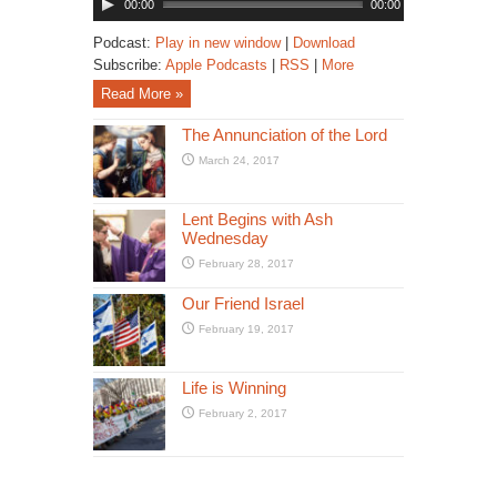
00:00
00:00
Player
Podcast:
Play in new window
|
Download
Subscribe:
Apple Podcasts
|
RSS
|
More
Read More »
The Annunciation of the Lord
March 24, 2017
Lent Begins with Ash
Wednesday
February 28, 2017
Our Friend Israel
February 19, 2017
Life is Winning
February 2, 2017