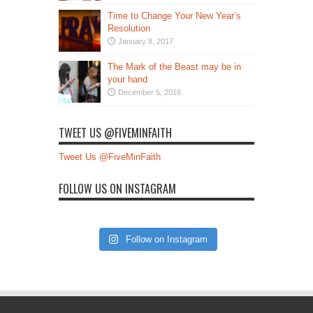
Time to Change Your New Year’s
Resolution
January 8, 2017
The Mark of the Beast may be in
your hand
December 5, 2016
TWEET US @FIVEMINFAITH
Tweet Us @FiveMinFaith
FOLLOW US ON INSTAGRAM
Follow on Instagram