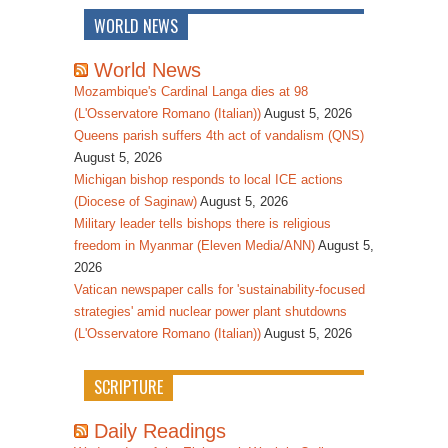
WORLD NEWS
World News
Mozambique's Cardinal Langa dies at 98
(L'Osservatore Romano (Italian))
August 5, 2026
Queens parish suffers 4th act of vandalism (QNS)
August 5, 2026
Michigan bishop responds to local ICE actions
(Diocese of Saginaw)
August 5, 2026
Military leader tells bishops there is religious
freedom in Myanmar (Eleven Media/ANN)
August 5,
2026
Vatican newspaper calls for 'sustainability-focused
strategies' amid nuclear power plant shutdowns
(L'Osservatore Romano (Italian))
August 5, 2026
SCRIPTURE
Daily Readings