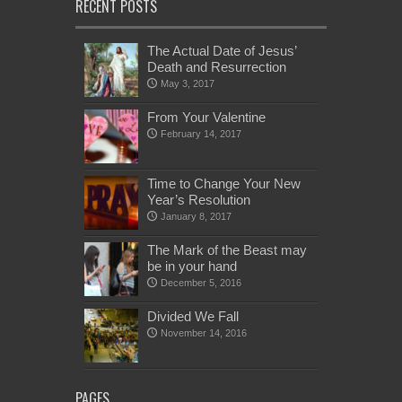
RECENT POSTS
The Actual Date of Jesus’
Death and Resurrection
May 3, 2017
From Your Valentine
February 14, 2017
Time to Change Your New
Year’s Resolution
January 8, 2017
The Mark of the Beast may
be in your hand
December 5, 2016
Divided We Fall
November 14, 2016
PAGES