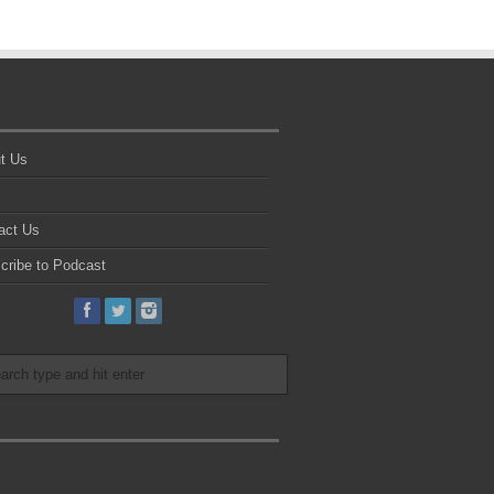
t Us
act Us
cribe to Podcast