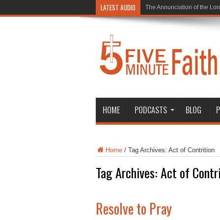
LATEST AUDIO
The Annunciation of the Lor
HOME
PODCASTS
BLOG
P
Home
/
Tag Archives: Act of Contrition
Tag Archives:
Act of Contr
Resolve to Pray