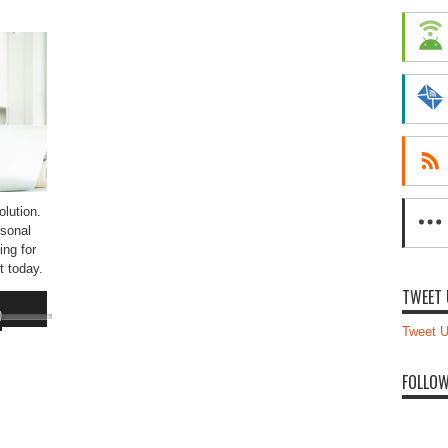
lution.
sonal
ing for
t today.
TWEET 
Use
Up/Down
Tweet U
Arrow
keys
FOLLOW
to
increase
or
decrease