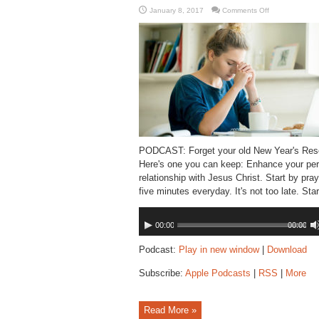
on
January 8, 2017
Comments Off
Resolve
to
Pray
PODCAST: Forget your old New Year's Reso
Here's one you can keep: Enhance your per
relationship with Jesus Christ. Start by pray
five minutes everyday. It's not too late. Star
Audio
00:00
00:00
Player
Podcast:
Play in new window
|
Download
Subscribe:
Apple Podcasts
|
RSS
|
More
Read More »