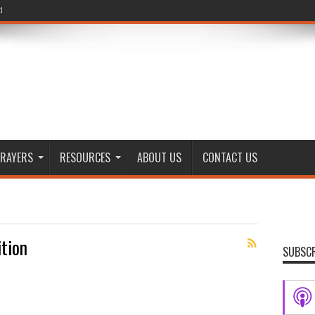
d
RAYERS
RESOURCES
ABOUT US
CONTACT US
ition
SUBSCR