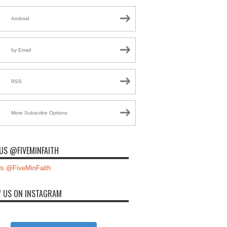
Android
by Email
RSS
More Subscribe Options
US @FIVEMINFAITH
s @FiveMinFaith
 US ON INSTAGRAM