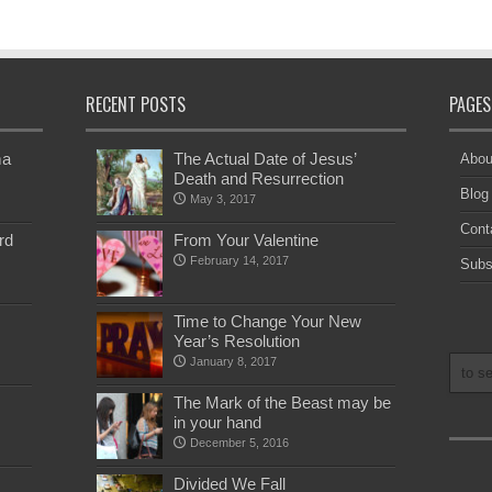
RECENT POSTS
PAGES
ma
The Actual Date of Jesus’
Abou
Death and Resurrection
Blog
May 3, 2017
Cont
rd
From Your Valentine
February 14, 2017
Subs
Time to Change Your New
Year’s Resolution
January 8, 2017
The Mark of the Beast may be
in your hand
December 5, 2016
Divided We Fall