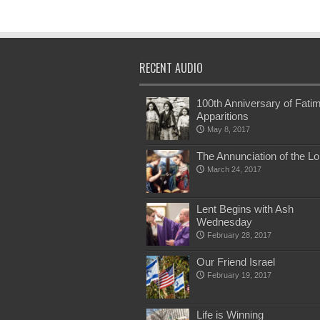
RECENT AUDIO
100th Anniversary of Fati
Apparitions
May 8, 2017
The Annunciation of the Lo
March 24, 2017
Lent Begins with Ash
Wednesday
February 28, 2017
Our Friend Israel
February 19, 2017
Life is Winning