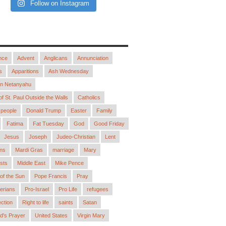
Follow on Instagram
nce
Advent
Anglicans
Annunciation
s
Apparitions
Ash Wednesday
in Netanyahu
 of St. Paul Outside the Walls
Catholics
people
Donald Trump
Easter
Family
Fatima
Fat Tuesday
God
Good Friday
Jesus
Joseph
Judeo-Christian
Lent
ns
Mardi Gras
marriage
Mary
sts
Middle East
Mike Pence
 of the Sun
Pope Francis
Pray
erians
Pro-Israel
Pro Life
refugees
ction
Right to life
saints
Satan
d's Prayer
United States
Virgin Mary