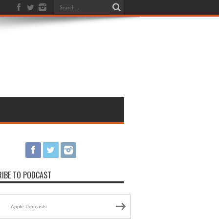
IBE TO PODCAST
Apple Podcasts