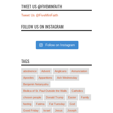
TWEET US @FIVEMINFAITH
Tweet Us @FiveMinFaith
FOLLOW US ON INSTAGRAM
Follow on Instagram
TAGS
abstinence
Advent
Anglicans
Annunciation
Apostles
Apparitions
Ash Wednesday
Benjamin Netanyahu
Bisilica of St. Paul Outside the Walls
Catholics
chosen people
Donald Trump
Easter
Family
fasting
Fatima
Fat Tuesday
God
Good Friday
Israel
Jesus
Joseph