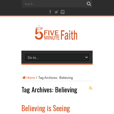
Home
/
Tag Archives: Believing
Tag Archives:
Believing
Believing is Seeing