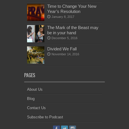
Time to Change Your New
Year’s Resolution
January 8, 2017
The Mark of the Beast may
be in your hand
December 5, 2016
Divided We Fall
November 14, 2016
PAGES
About Us
Blog
Contact Us
Subscribe to Podcast