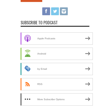
SUBSCRIBE TO PODCAST
Apple Podcasts
Android
by Email
RSS
More Subscribe Options