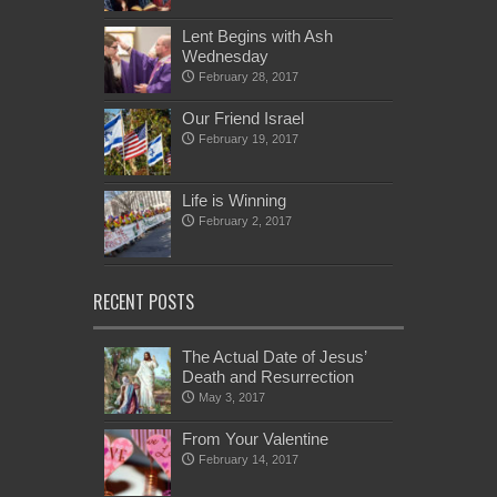
Lent Begins with Ash
Wednesday
February 28, 2017
Our Friend Israel
February 19, 2017
Life is Winning
February 2, 2017
RECENT POSTS
The Actual Date of Jesus’
Death and Resurrection
May 3, 2017
From Your Valentine
February 14, 2017