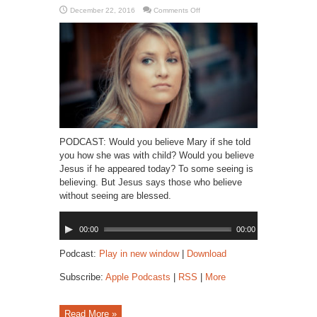
on
December 22, 2016
Comments Off
Believing
is
Seeing
PODCAST: Would you believe Mary if she told
you how she was with child? Would you believe
Jesus if he appeared today? To some seeing is
believing. But Jesus says those who believe
without seeing are blessed.
Audio
00:00
00:00
Player
Podcast:
Play in new window
|
Download
Subscribe:
Apple Podcasts
|
RSS
|
More
Read More »