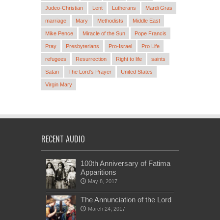
Judeo-Christian
Lent
Lutherans
Mardi Gras
marriage
Mary
Methodists
Middle East
Mike Pence
Miracle of the Sun
Pope Francis
Pray
Presbyterians
Pro-Israel
Pro Life
refugees
Resurrection
Right to life
saints
Satan
The Lord's Prayer
United States
Virgin Mary
RECENT AUDIO
100th Anniversary of Fatima
Apparitions
May 8, 2017
The Annunciation of the Lord
March 24, 2017