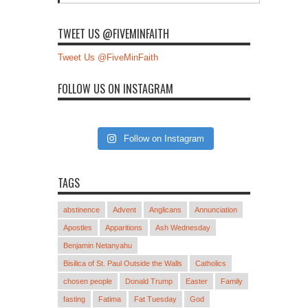
TWEET US @FIVEMINFAITH
Tweet Us @FiveMinFaith
FOLLOW US ON INSTAGRAM
Follow on Instagram
TAGS
abstinence
Advent
Anglicans
Annunciation
Apostles
Apparitions
Ash Wednesday
Benjamin Netanyahu
Bisilica of St. Paul Outside the Walls
Catholics
chosen people
Donald Trump
Easter
Family
fasting
Fatima
Fat Tuesday
God