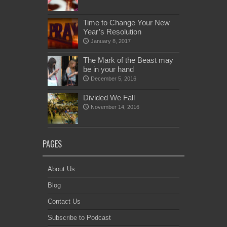
Time to Change Your New
Year’s Resolution
January 8, 2017
The Mark of the Beast may
be in your hand
December 5, 2016
Divided We Fall
November 14, 2016
PAGES
About Us
Blog
Contact Us
Subscribe to Podcast