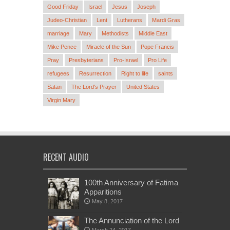
Good Friday
Israel
Jesus
Joseph
Judeo-Christian
Lent
Lutherans
Mardi Gras
marriage
Mary
Methodists
Middle East
Mike Pence
Miracle of the Sun
Pope Francis
Pray
Presbyterians
Pro-Israel
Pro Life
refugees
Resurrection
Right to life
saints
Satan
The Lord's Prayer
United States
Virgin Mary
RECENT AUDIO
100th Anniversary of Fatima
Apparitions
May 8, 2017
The Annunciation of the Lord