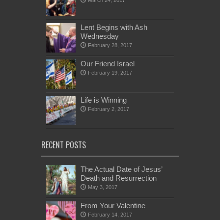
March 24, 2017
Lent Begins with Ash
Wednesday
February 28, 2017
Our Friend Israel
February 19, 2017
Life is Winning
February 2, 2017
RECENT POSTS
The Actual Date of Jesus’
Death and Resurrection
May 3, 2017
From Your Valentine
February 14, 2017