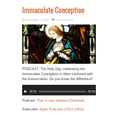
Immaculate Conception
on
December 7, 2016
Comments Off
Immaculate
Conception
PODCAST: The Holy Day celebrating the
Immaculate Conception is often confused with
the Annunciation. Do you know the difference?
Audio
00:00
00:00
Player
Podcast:
Play in new window
|
Download
Subscribe:
Apple Podcasts
|
RSS
|
More