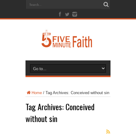
Home
/
Tag Archives: Conceived without sin
Tag Archives:
Conceived
without sin