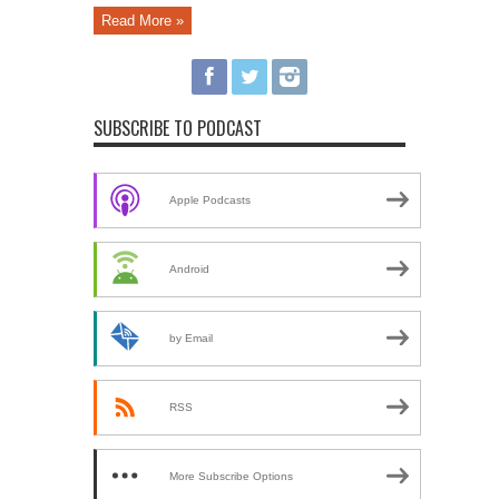
Read More »
SUBSCRIBE TO PODCAST
Apple Podcasts
Android
by Email
RSS
More Subscribe Options